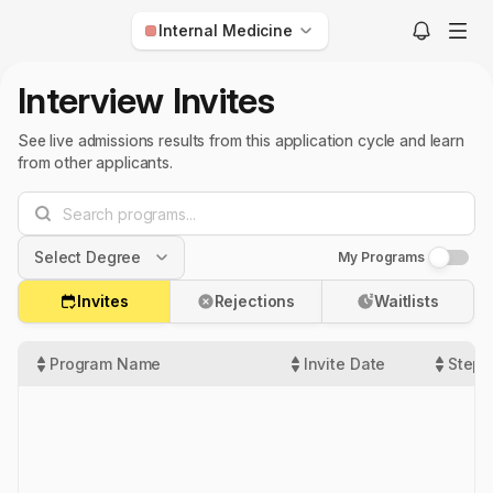
Internal Medicine
Anesthesiology
Interview Invites
Child Neurology
See live admissions results from this application cycle and learn
Dermatology
from other applicants.
Diagnostic Radiology
Emergency Medicine
Select Degree
My Programs
Family Medicine
Internal Medicine
Invites
Rejections
Waitlists
MD
Interventional Radiology
DO
Program Name
Invite Date
Step 
Med-Peds
US IMG
Neurological Surgery
Non-US IMG
Neurology
Nuclear Medicine