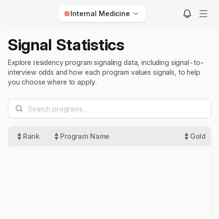
Internal Medicine
Anesthesiology
Signal Statistics
Child Neurology
Explore residency program signaling data, including signal-to-
Dermatology
interview odds and how each program values signals, to help
you choose where to apply.
Diagnostic Radiology
Emergency Medicine
Family Medicine
Internal Medicine
Rank
Program Name
Gold
Interventional Radiology
Med-Peds
Neurological Surgery
Neurology
Nuclear Medicine