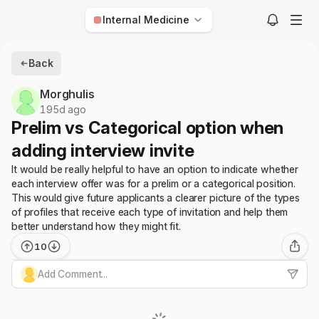
Internal Medicine
Anesthesiology
Back
Child Neurology
Morghulis
Dermatology
195d ago
Prelim vs Categorical option when
Diagnostic Radiology
adding interview invite
Emergency Medicine
It would be really helpful to have an option to indicate whether
Family Medicine
each interview offer was for a prelim or a categorical position.
Internal Medicine
This would give future applicants a clearer picture of the types
of profiles that receive each type of invitation and help them
Interventional Radiology
better understand how they might fit.
Med-Peds
10
Neurological Surgery
Add Comment...
Neurology
Nuclear Medicine