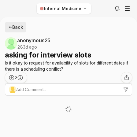
Internal Medicine
Anesthesiology
Back
Child Neurology
anonymous25
Dermatology
283d ago
asking for interview slots
Diagnostic Radiology
Is it okay to request for availability of slots for different dates if
Emergency Medicine
there is a scheduling conflict?
Family Medicine
2
Internal Medicine
Add Comment...
Interventional Radiology
Med-Peds
Neurological Surgery
Neurology
Nuclear Medicine